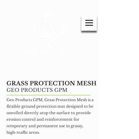
GEO PRODUCTS
INTEGRATED GEOSYNTHETIC SOLUTIONS
GRASS PROTECTION MESH
GEO PRODUCTS GPM
Geo Products GPM, Grass Protection Mesh is a
flexible ground protection mat designed to be
unrolled directly atop the surface to provide
erosion control and reinforcement for
temporary and permanent use in grassy,
high-traffic areas.