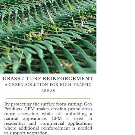
GRASS / TURF REINFORCEMENT
A GREEN SOLUTION FOR HIGH-TRAFFIC
AREAS
By protecting the surface from rutting, Geo
Products GPM makes erosion-prone areas
more accessible, while still upholding a
natural appearance. GPM is used in
residential and commercial applications
where additional reinforcement is needed
to support vegetation.