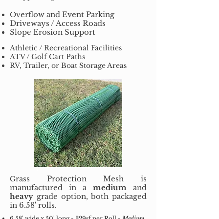
erflow and Event Parking
Ov
Driveways / Access Roads
Slope Erosion Support
Athletic / Recreational Facilities
ATV / Golf Cart Paths
RV, Trailer, or Boat Storage Areas
rass Protection Mesh is
G
manufactured in a
medium
and
heavy
grade option, both packaged
in 6.58' rolls.
6.58' wide x 50' long - 329sf per Roll -
Medium