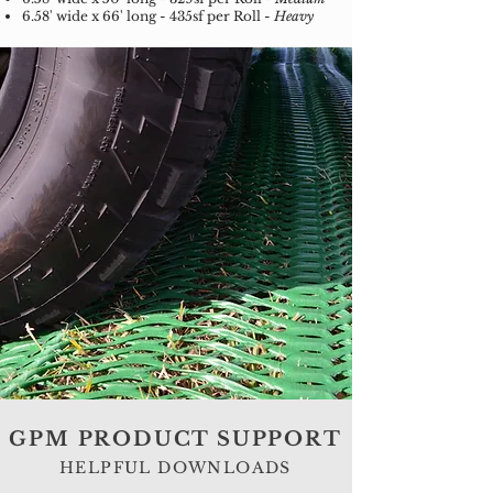
6.58' wide x 66' long - 435sf per Roll -
Heavy
GPM PRODUCT SUPPORT
HELPFUL DOWNLOADS