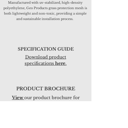
Manufactured with uv-stabilized, high-density
polyethylene, Geo Products grass protection mesh is
both lightweight and non-toxic, providing a simple
and sustainable installation process.
SPECIFICATION GUIDE
Download pro
duct
specifications
here
.
PRODUCT BROCHURE
View
our product brochure for
more information.