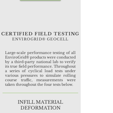
CERTIFIED FIELD TESTING
ENVIROGRID® GEOCELL
Large-scale performance testing of all
EnviroGrid® products were conducted
by a third-party national lab to verify
its true field performance. Throughout
a series of cyclical load tests under
various pressures to simulate rolling
course traffic, measurements were
taken throughout the four tests below.
INFILL MATERIAL
DEFORMATION