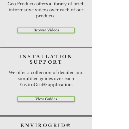
Geo Products offers a library of brief,
informative videos over each of our
products.
Browse Videos
INSTALLATION
SUPPORT
We offer a collection of detailed and
simplified guides over each
EnviroGrid® application.
View Guides
ENVIROGRID®