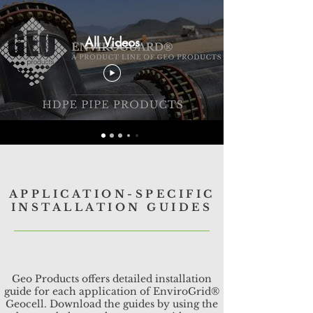
All Videos
APPLICATION-SPECIFIC
INSTALLATION GUIDES
Geo Products offers detailed installation
guide for each application of EnviroGrid®
Geocell. Download the guides by using the