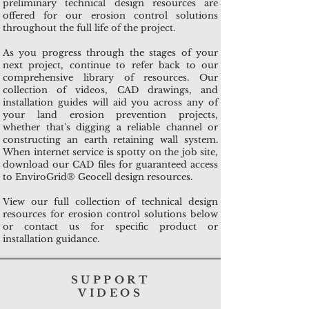
preliminary technical design resources are
offered for our erosion control solutions
throughout the full life of the project.
As you progress through the stages of your
next project, continue to refer back to our
comprehensive library of resources. Our
collection of videos, CAD drawings, and
installation guides will aid you across any of
your land erosion prevention projects,
whether that's digging a reliable channel or
constructing an earth retaining wall system.
When internet service is spotty on the job site,
download our CAD files for guaranteed access
to EnviroGrid® Geocell design resources.
View our full collection of technical design
resources for erosion control solutions below
or contact us for specific product or
installation guidance.
SUPPORT
VIDEOS