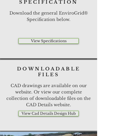
SPECIFICATION
Download the general EnviroGrid®
Specification below.
View Specifications
DOWNLOADABLE
FILES
CAD drawings are available on our
website. Or view our complete
collection of downloadable files on the
CAD Details website.
View Cad Details Design Hub