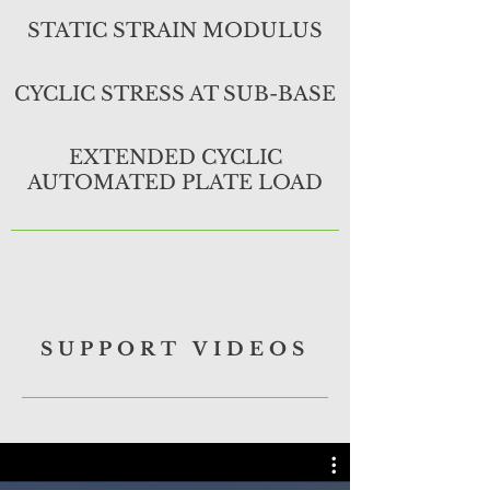
STATIC STRAIN MODULUS
CYCLIC STRESS AT SUB-BASE
EXTENDED CYCLIC
AUTOMATED PLATE LOAD
SUPPORT VIDEOS