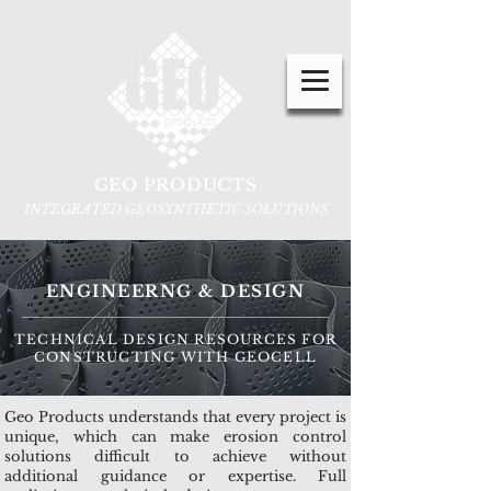
GEO PRODUCTS
INTEGRATED GEOSYNTHETIC SOLUTIONS
ENGINEERNG & DESIGN
TECHNICAL DESIGN RESOURCES FOR
CONSTRUCTING WITH GEOCELL
Geo Products understands that every project is
unique, which can make erosion control
solutions difficult to achieve without
additional guidance or expertise. Full