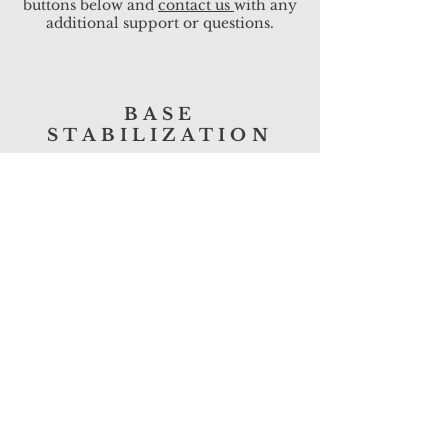
buttons below and
contact us
with any
additional support or questions.
BASE
STABILIZATION
DOWNLOAD
SLOPES &
CHANNELS