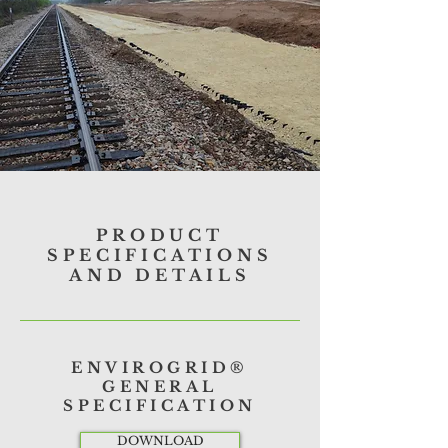
PRODUCT
SPECIFICATIONS
AND DETAILS
ENVIROGRID®
GENERAL
SPECIFICATION
DOWNLOAD