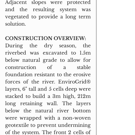
Adjacent slopes were protected 
and the resulting system was 
vegetated to provide a long term 
solution.
CONSTRUCTION OVERVIEW:
During the dry season, the 
riverbed was excavated to 1.5m 
below natural grade to allow for 
construction of a stable 
foundation resistant to the erosive 
forces of the river. EnviroGrid® 
layers, 6" tall and 5 cells deep were 
stacked to build a 3m high, 212m 
long retaining wall. The layers 
below the natural river bottom 
were wrapped with a non-woven 
geotextile to prevent undermining 
of the system. The front 2 cells of 