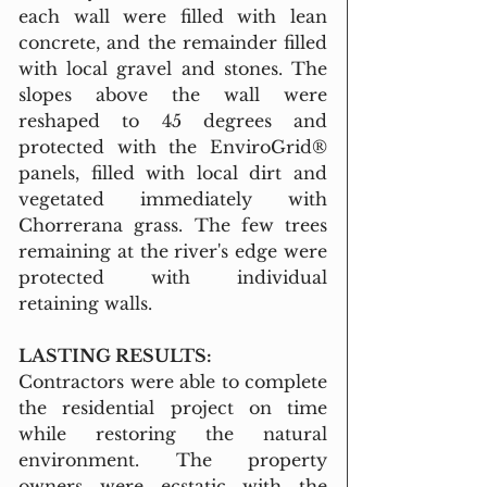
each wall were filled with lean 
concrete, and the remainder filled 
with local gravel and stones. The 
slopes above the wall were 
reshaped to 45 degrees and 
protected with the EnviroGrid® 
panels, filled with local dirt and 
vegetated immediately with 
Chorrerana grass. The few trees 
remaining at the river's edge were 
protected with individual 
retaining walls.
LASTING RESULTS:
Contractors were able to complete 
the residential project on time 
while restoring the natural 
environment. The property 
owners were ecstatic with the 