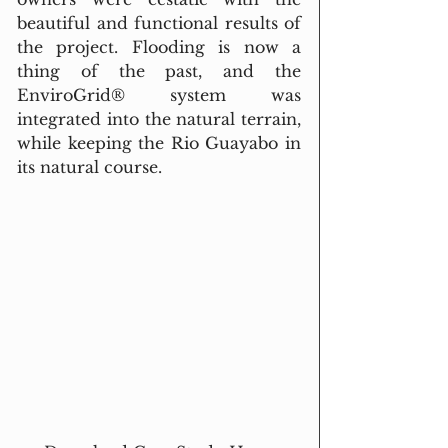
beautiful and functional results of 
the project. Flooding is now a 
thing of the past, and the 
EnviroGrid® system was 
integrated into the natural terrain, 
while keeping the Rio Guayabo in 
its natural course.