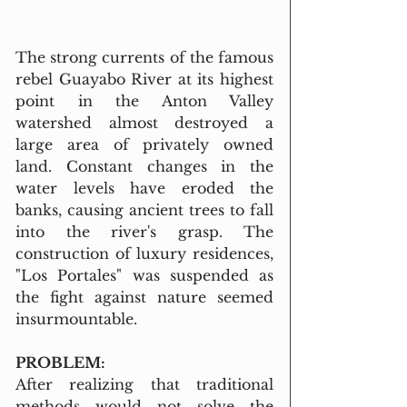
The strong currents of the famous 
rebel Guayabo River at its highest 
point in the Anton Valley 
watershed almost destroyed a 
large area of privately owned 
land. Constant changes in the 
water levels have eroded the 
banks, causing ancient trees to fall 
into the river's grasp. The 
construction of luxury residences, 
"Los Portales" was suspended as 
the fight against nature seemed 
insurmountable.
PROBLEM:
After realizing that traditional 
methods would not solve the 