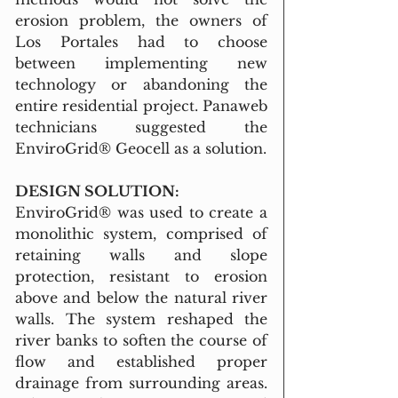
erosion problem, the owners of 
Los Portales had to choose 
between implementing new 
technology or abandoning the 
entire residential project. Panaweb 
technicians suggested the 
EnviroGrid® Geocell as a solution.
DESIGN SOLUTION:
EnviroGrid® was used to create a 
monolithic system, comprised of 
retaining walls and slope 
protection, resistant to erosion 
above and below the natural river 
walls. The system reshaped the 
river banks to soften the course of 
flow and established proper 
drainage from surrounding areas. 