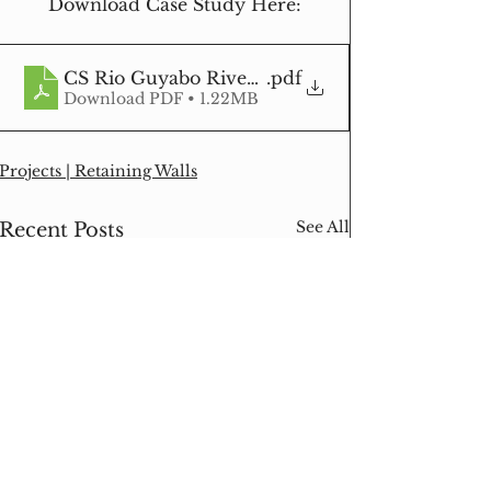
Download Case Study Here:
CS Rio Guyabo Riverbank Protection Retaining
.pdf
Download PDF • 1.22MB
Projects | Retaining Walls
See All
Recent Posts