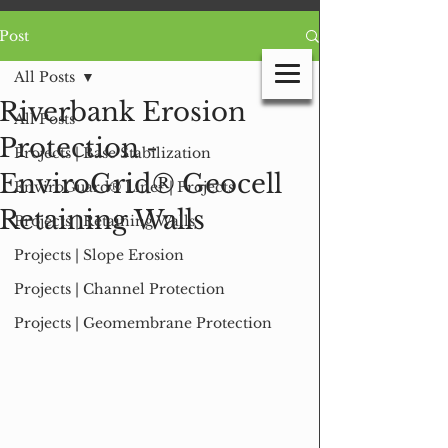
Post
All Posts
Riverbank Erosion
All Posts
Protection -
Projects | Base Stabilization
GEO PRODUCTS
EnviroGrid® Geocell
EnviroGuard® Liner | Projects
INTEGRATED GEOSYNTHETIC SOLUTIONS
Retaining Walls
Projects | Retaining Walls
Projects | Slope Erosion
Projects | Channel Protection
Projects | Geomembrane Protection