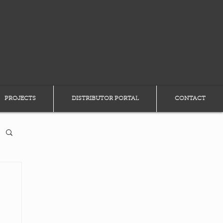
PROJECTS
DISTRIBUTOR PORTAL
CONTACT