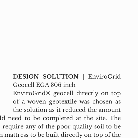
DESIGN SOLUTION
 | EnviroGrid 
Geocell EGA 306 inch
EnviroGrid® geocell directly on top 
of a woven geotextile was chosen as 
the solution as it reduced the amount 
d need to be completed at the site. The 
require any of the poor quality soil to be 
mattress to be built directly on top of the 