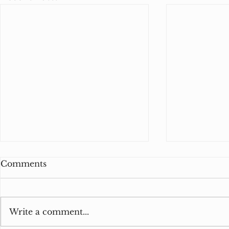
Comments
Write a comment...