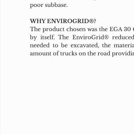
poor subbase. 
WHY ENVIROGRID®?
The product chosen was the EGA 30 6”
by itself. The EnviroGrid® reduce
needed to be excavated, the materi
amount of trucks on the road providin