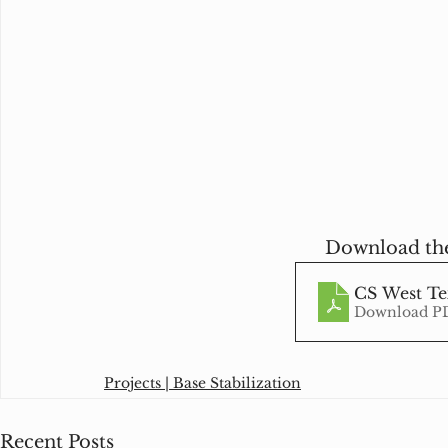
Download the
CS West Tex
Download PD
Projects | Base Stabilization
Recent Posts