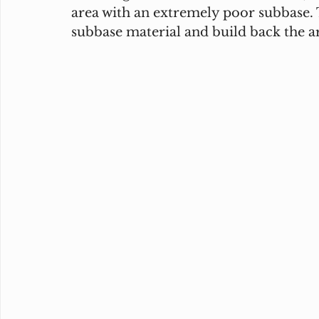
area with an extremely poor subbase. T
subbase material and build back the ar