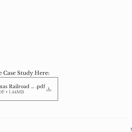
 Case Study Here:
as Railroad Stabilization Geocell
.pdf
F • 1.44MB