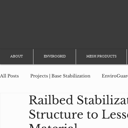
ABOUT
ENVIROGRID
MESH PRODUCTS
All Posts
Projects | Base Stabilization
EnviroGuard
Railbed Stabiliza
Projects | Slope Erosion
Projects | Channel Prote
Structure to Lesse