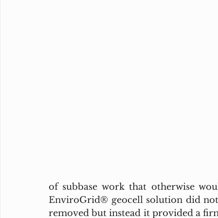
of subbase work that otherwise woul
EnviroGrid® geocell solution did not 
removed but instead it provided a firm 