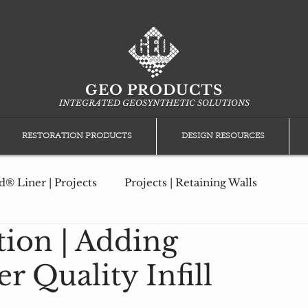
GEO PRODUCTS
INTEGRATED GEOSYNTHETIC SOLUTIONS
RESTORATION PRODUCTS
DESIGN RESOURCES
® Liner | Projects
Projects | Retaining Walls
tion | Adding
ction
Projects | Geomembrane Protection
r Quality Infill