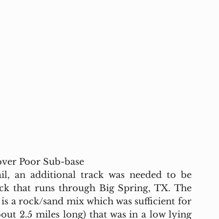
 over Poor Sub-base
il, an additional track was needed to be 
ack that runs through Big Spring, TX. The 
is a rock/sand mix which was sufficient for 
out 2.5 miles long) that was in a low lying 