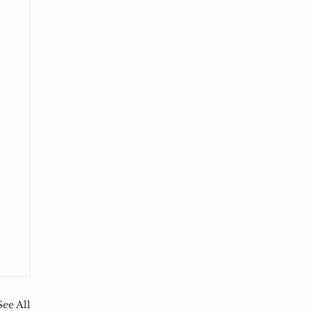
See All