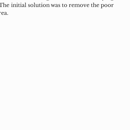
he initial solution was to remove the poor 
ea.  