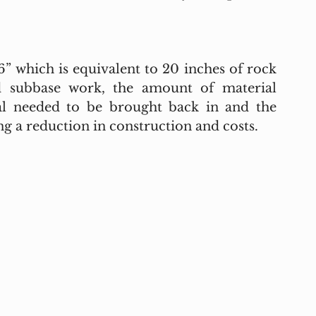
 which is equivalent to 20 inches of rock 
d subbase work, the amount of material 
al needed to be brought back in and the 
g a reduction in construction and costs. 