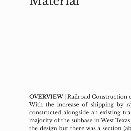
Material
OVERVIEW 
| Railroad Construction
With the increase of shipping by ra
constructed alongside an existing tr
majority of the subbase in West Texas 
the design but there was a section (ab